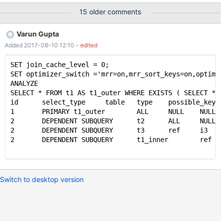
obtain as well as configs. I can make the core dump available if
15 older comments
needs be however it is over 200GB uncompressed, approx 50GB
with gzip. The overall configuration is a single read/write master
Varun Gupta
with slaves attached. One of the slaves is used for SELECT
Added 2017-08-10 12:10
- edited
statements by the same application while the other is a dormant
stand by. The crash happens on three separate servers of
SET join_cache_level = 0;
identical hardware. CentOS7 and Ubuntu 16.04 have both been
SET optimizer_switch ='mrr=on,mrr_sort_keys=on,optimi
the running OS while the crash has occurred. The crash has only
ANALYZE 
occurred while the server has been operating as the master with
SELECT * FROM t1 AS t1_outer WHERE EXISTS ( SELECT * 
slaves attached, as yet we've not seen an active read slave or
id	select_type	table	type	possible_ke
dormant slave exhibit the same crash. Potential concurrency i
1	PRIMARY	t1_outer	ALL	NULL	NULL	N
2	DEPENDENT SUBQUERY	t2	ALL	NULL	N
2	DEPENDENT SUBQUERY	t3	ref	i3	i
2	DEPENDENT SUBQUERY	t1_inner	ref	
Switch to desktop version