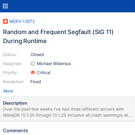
MDEV-12972
Random and Frequent Segfault (SIG 11)
During Runtime
Status:
Closed
Assignee:
Michael Widenius
Priority:
Critical
Resolution:
Fixed
More
Description
Over the past few weeks I've had three different servers with
MariaDB 10.1.20 through 10.1.23 inclusive all crash seemingly at
random with a Signal 11. No common time of day, no common
operation other than operating on data stored in InnoDB tables.
Comments
Attached is the GDB trace from the core dump I managed to