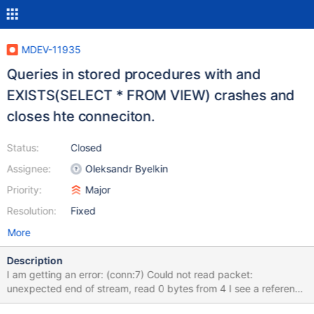
MDEV-11935
Queries in stored procedures with and
EXISTS(SELECT * FROM VIEW) crashes and
closes hte conneciton.
Status:
Closed
Assignee:
Oleksandr Byelkin
Priority:
Major
Resolution:
Fixed
More
Description
I am getting an error: (conn:7) Could not read packet:
unexpected end of stream, read 0 bytes from 4 I see a reference
to a similar problem reported in