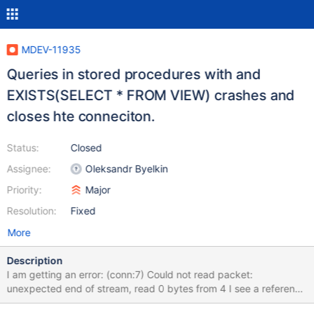
MDEV-11935
Queries in stored procedures with and
EXISTS(SELECT * FROM VIEW) crashes and
closes hte conneciton.
Status:
Closed
Assignee:
Oleksandr Byelkin
Priority:
Major
Resolution:
Fixed
More
Description
I am getting an error: (conn:7) Could not read packet:
unexpected end of stream, read 0 bytes from 4 I see a reference
to a similar problem reported in