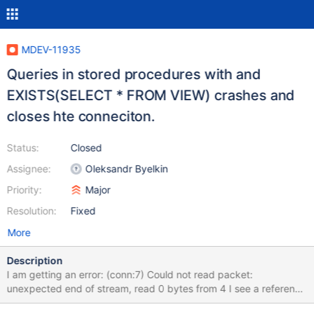
MDEV-11935
Queries in stored procedures with and
EXISTS(SELECT * FROM VIEW) crashes and
closes hte conneciton.
Status:
Closed
Assignee:
Oleksandr Byelkin
Priority:
Major
Resolution:
Fixed
More
Description
I am getting an error: (conn:7) Could not read packet:
unexpected end of stream, read 0 bytes from 4 I see a reference
to a similar problem reported in