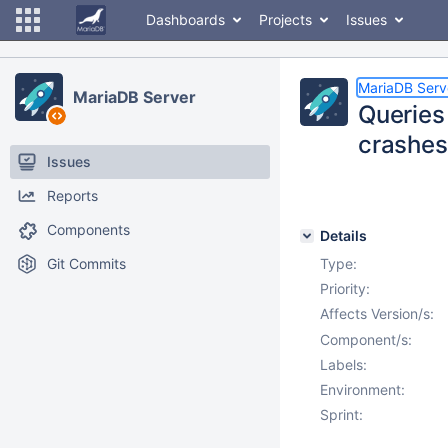
Dashboards
Projects
Issues
MariaDB Serv
MariaDB Server
Queries
crashes
Issues
Reports
Components
Details
Git Commits
Type:
Priority:
Affects Version/s:
Component/s:
Labels:
Environment:
Sprint: