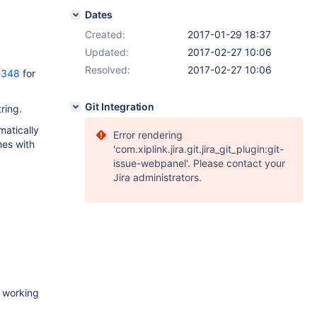
Dates
Created:
2017-01-29 18:37
Updated:
2017-02-27 10:06
Resolved:
2017-02-27 10:06
-348
for
Git Integration
ring.
matically
Error rendering
hes with
'com.xiplink.jira.git.jira_git_plugin:git-
issue-webpanel'. Please contact your
Jira administrators.
n working