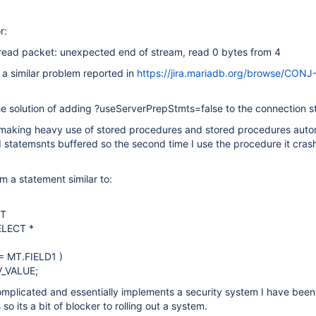
r:
 read packet: unexpected end of stream, read 0 bytes from 4
o a similar problem reported in
https://jira.mariadb.org/browse/CONJ
e solution of adding ?useServerPrepStmts=false to the connection st
 making heavy use of stored procedures and stored procedures auto
 statemsnts buffered so the second time I use the procedure it cras
m a statement similar to:
MT
ELECT *
 MT.FIELD1 )
V_VALUE;
omplicated and essentially implements a security system I have bee
o its a bit of blocker to rolling out a system.