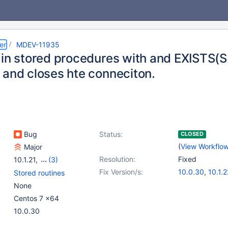
er
MDEV-11935
 in stored procedures with and EXISTS
 and closes hte conneciton.
Bug
Status:
CLOSED
(
View Workflo
Major
Resolution:
Fixed
10.1.21
,
(3)
10.0(EOL)
,
10.1(EOL)
,
Fix Version/s:
10.0.30
,
10.1.2
Stored routines
10.2(EOL)
None
Centos 7 x64
10.0.30