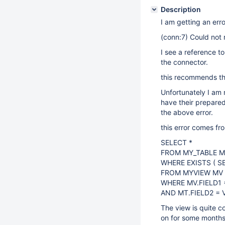
Description
I am getting an erro
(conn:7) Could not
I see a reference t
the connector.
this recommends th
Unfortunately I am
have their prepared
the above error.
this error comes fro
SELECT *
FROM MY_TABLE 
WHERE EXISTS ( S
FROM MYVIEW MV
WHERE MV.FIELD1 =
AND MT.FIELD2 = 
The view is quite c
on for some months s