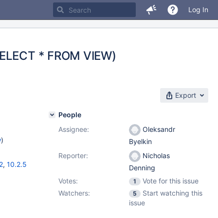
Log In
(SELECT * FROM VIEW)
Export
People
Assignee:
Oleksandr
w
)
Byelkin
Reporter:
Nicholas
2
,
10.2.5
Denning
Votes:
Vote for this issue
1
Watchers:
Start watching this
5
issue