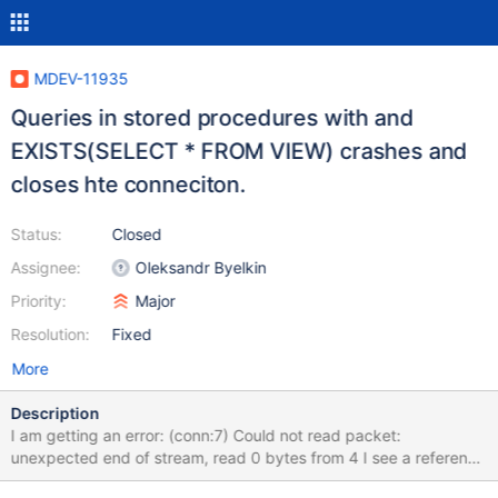
MDEV-11935
Queries in stored procedures with and
EXISTS(SELECT * FROM VIEW) crashes and
closes hte conneciton.
Status:
Closed
Assignee:
Oleksandr Byelkin
Priority:
Major
Resolution:
Fixed
More
Description
I am getting an error: (conn:7) Could not read packet:
unexpected end of stream, read 0 bytes from 4 I see a reference
to a similar problem reported in