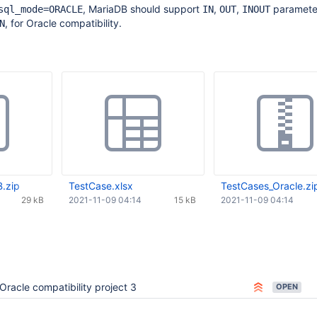
, MariaDB should support
,
,
parameter
sql_mode=ORACLE
IN
OUT
INOUT
, for Oracle compatibility.
N
.zip
TestCase.xlsx
TestCases_Oracle.zi
29 kB
2021-11-09 04:14
15 kB
2021-11-09 04:14
Oracle compatibility project 3
OPEN