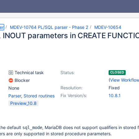
er
MDEV-10764 PL/SQL parser - Phase 2
MDEV-10654
, INOUT parameters in CREATE FUNCTI
Technical task
Status:
CLOSED
(
View Workflo
Blocker
Resolution:
Fixed
None
Fix Version/s:
10.8.1
Parser
,
Stored routines
Preview_10.8
the default
, MariaDB does not support qualifiers in stored 
sql_mode
ers are only supported in stored procedure parameters.