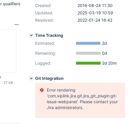
 qualifiers
Created:
2016-08-24 11:30
Updated:
2025-03-19 10:59
Resolved:
2022-01-24 16:42
Time Tracking
Estimated:
2d
Remaining:
0d
Logged:
2d 20m
p
Git Integration
27 kB
Error rendering
'com.xiplink.jira.git.jira_git_plugin:git-
issue-webpanel'. Please contact your
Jira administrators.