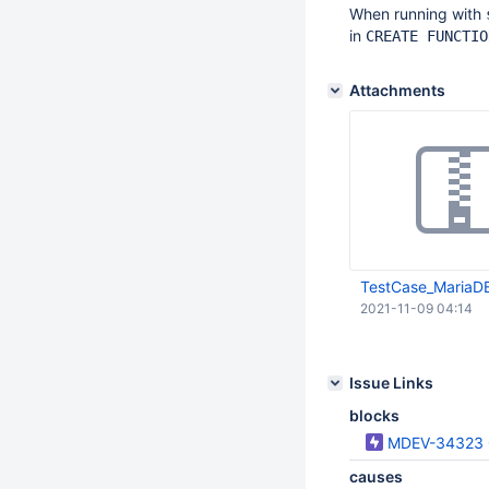
When running with
in
CREATE FUNCTIO
Attachments
TestCase_MariaDB
2021-11-09 04:14
Issue Links
blocks
MDEV-34323
causes