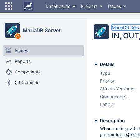
Dashboards
Projects
Issues
MariaDB Serv
MariaDB Server
IN, OUT
Issues
Reports
Details
Components
Type:
Priority:
Git Commits
Affects Version/s:
Component/s:
Labels:
Description
When running with 
parameters. Qualifi