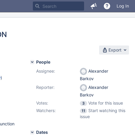
Log In
ON
Export
People
Assignee:
Alexander
w
)
Barkov
Reporter:
Alexander
Barkov
Votes:
Vote for this issue
3
Watchers:
Start watching this
11
issue
function
Dates