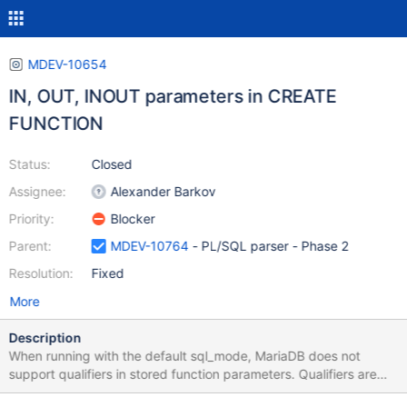
MDEV-10654
IN, OUT, INOUT parameters in CREATE
FUNCTION
Status:
Closed
Assignee:
Alexander Barkov
Priority:
Blocker
Parent:
MDEV-10764
- PL/SQL parser - Phase 2
Resolution:
Fixed
More
Description
When running with the default sql_mode, MariaDB does not
support qualifiers in stored function parameters. Qualifiers are
only supported in stored procedure parameters. When running