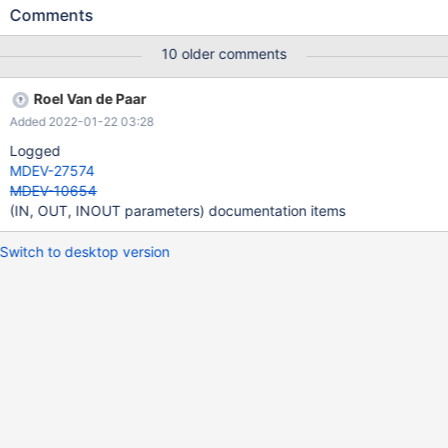
with sql_mode=ORACLE, MariaDB should support IN, OUT,
Comments
INOUT parameter qualifiers in CREATE FUNCTION, for Oracle
compatibility.
10 older comments
Roel Van de Paar
Added 2022-01-22 03:28
Logged
MDEV-27574
MDEV-10654
(IN, OUT, INOUT parameters) documentation items
Switch to desktop version