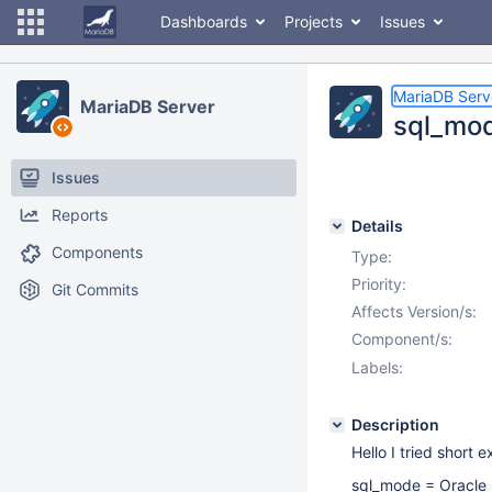
Dashboards
Projects
Issues
MariaDB Serv
MariaDB Server
sql_mod
Issues
Reports
Details
Components
Type:
Priority:
Git Commits
Affects Version/s:
Component/s:
Labels:
Description
Hello I tried short 
sql_mode = Oracle