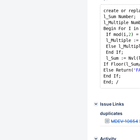
create or repl
l_Sum Number; 
l_Multiple Num
Begin For I in
 If mod(i,
2
) =
 l_Multiple :=
 Else l_Multip
 End If;
 l_Sum := Nvl(
If Floor(l_Sum
Else Return(
'F
End If; 
Issue Links
duplicates
MDEV-10654
Activity