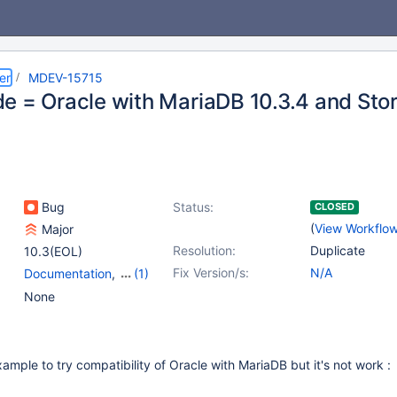
er
MDEV-15715
e = Oracle with MariaDB 10.3.4 and Sto
Bug
Status:
CLOSED
(
View Workflo
Major
Resolution:
Duplicate
10.3(EOL)
Fix Version/s:
N/A
Documentation
,
(1)
Stored routines
None
example to try compatibility of Oracle with MariaDB but it's not work :