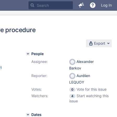
Log In
re procedure
Export
People
Assignee:
Alexander
w
)
Barkov
Reporter:
Aurélien
LEQUOY
Votes:
Vote for this issue
0
Watchers:
Start watching this
4
issue
Dates