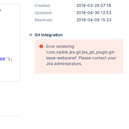
Created:
2018-03-29 07:18
s 
Updated:
2018-04-30 12:53
Resolved:
2018-04-09 15:23
Git Integration
Error rendering
'com.xiplink.jira.git.jira_git_plugin:git-
issue-webpanel'. Please contact your
RUE'
);
Jira administrators.