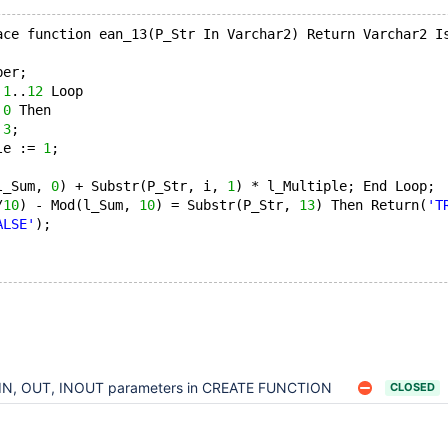
ace function ean_13(P_Str In Varchar2) Return Varchar2 I
ber; 
 
1
..
12
 Loop
 
0
 Then
 
3
;
le := 
1
;
l_Sum, 
0
) + Substr(P_Str, i, 
1
) * l_Multiple; End Loop; 
/
10
) - Mod(l_Sum, 
10
) = Substr(P_Str, 
13
) Then Return(
'T
ALSE'
); 
IN, OUT, INOUT parameters in CREATE FUNCTION
CLOSED