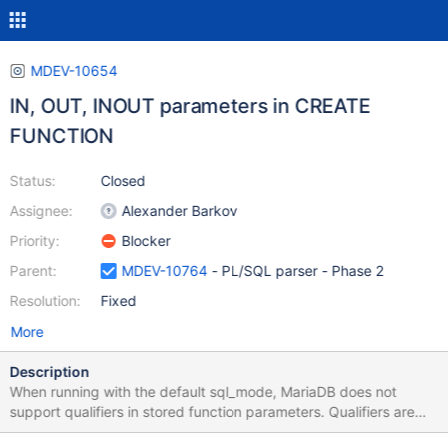
MDEV-10654
IN, OUT, INOUT parameters in CREATE
FUNCTION
Status:
Closed
Assignee:
Alexander Barkov
Priority:
Blocker
Parent:
MDEV-10764
- PL/SQL parser - Phase 2
Resolution:
Fixed
More
Description
When running with the default sql_mode, MariaDB does not
support qualifiers in stored function parameters. Qualifiers are
only supported in stored procedure parameters. When running