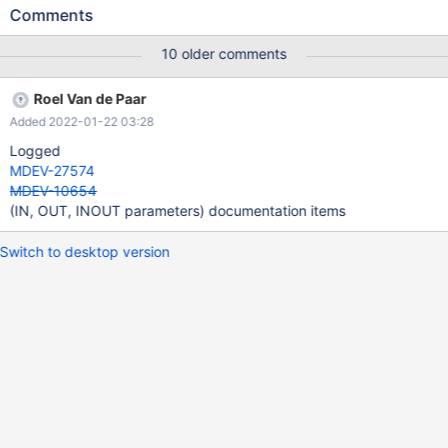
with sql_mode=ORACLE, MariaDB should support IN, OUT,
Comments
INOUT parameter qualifiers in CREATE FUNCTION, for Oracle
compatibility.
10 older comments
Roel Van de Paar
Added 2022-01-22 03:28
Logged
MDEV-27574
MDEV-10654
(IN, OUT, INOUT parameters) documentation items
Switch to desktop version