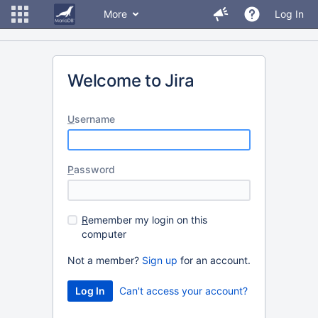
More
Log In
Welcome to Jira
U
sername
P
assword
R
emember my login on this
computer
Not a member?
Sign up
for an account.
Can't access your account?