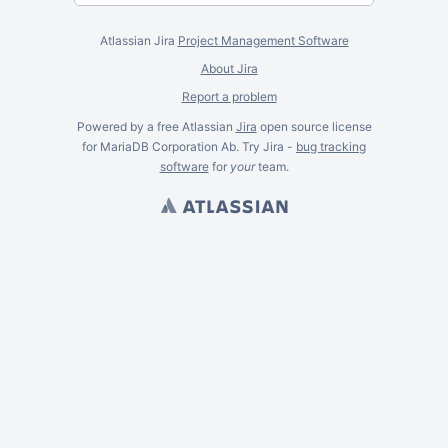
Atlassian Jira
Project Management Software
About Jira
Report a problem
Powered by a free Atlassian
Jira
open source license
for MariaDB Corporation Ab. Try Jira -
bug tracking
software
for
your
team.