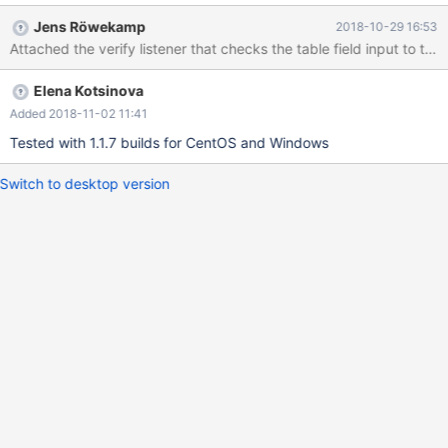
appears. Expected: To recognize database name with backticks,
Jens Röwekamp
2018-10-29 16:53
or don't allow using of backticks in the field.
Elena Kotsinova
Added 2018-11-02 11:41
Tested with 1.1.7 builds for CentOS and Windows
Switch to desktop version