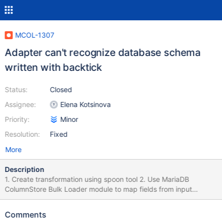
MCOL-1307
Adapter can't recognize database schema
written with backtick
Status:
Closed
Assignee:
Elena Kotsinova
Priority:
Minor
Resolution:
Fixed
More
Description
1. Create transformation using spoon tool 2. Use MariaDB
ColumnStore Bulk Loader module to map fields from input
module to database. 3. Fill in target database name with name of
existing database but with backticks. 4. Click on Field mapping
Comments
tab > Custom mapping button Result: Database not found error