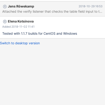
appears. Expected: To recognize database name with backticks,
Jens Röwekamp
2018-10-29 16:53
or don't allow using of backticks in the field.
Elena Kotsinova
Added 2018-11-02 11:41
Tested with 1.1.7 builds for CentOS and Windows
Switch to desktop version