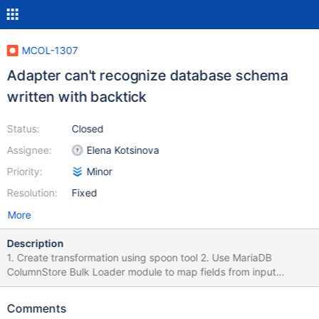
MCOL-1307
Adapter can't recognize database schema
written with backtick
Status:
Closed
Assignee:
Elena Kotsinova
Priority:
Minor
Resolution:
Fixed
More
Description
1. Create transformation using spoon tool 2. Use MariaDB
ColumnStore Bulk Loader module to map fields from input
module to database. 3. Fill in target database name with name of
existing database but with backticks. 4. Click on Field mapping
Comments
tab > Custom mapping button Result: Database not found error