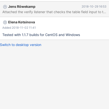
appears. Expected: To recognize database name with backticks,
Jens Röwekamp
2018-10-29 16:53
or don't allow using of backticks in the field.
Elena Kotsinova
Added 2018-11-02 11:41
Tested with 1.1.7 builds for CentOS and Windows
Switch to desktop version