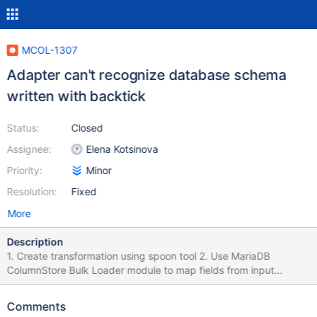
MCOL-1307
Adapter can't recognize database schema
written with backtick
Status:
Closed
Assignee:
Elena Kotsinova
Priority:
Minor
Resolution:
Fixed
More
Description
1. Create transformation using spoon tool 2. Use MariaDB
ColumnStore Bulk Loader module to map fields from input
module to database. 3. Fill in target database name with name of
existing database but with backticks. 4. Click on Field mapping
Comments
tab > Custom mapping button Result: Database not found error