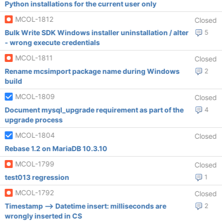
Python installations for the current user only
MCOL-1812
Closed
Bulk Write SDK Windows installer uninstallation / alter
5
- wrong execute credentials
MCOL-1811
Closed
Rename mcsimport package name during Windows
2
build
MCOL-1809
Closed
Document mysql_upgrade requirement as part of the
4
upgrade process
MCOL-1804
Closed
Rebase 1.2 on MariaDB 10.3.10
MCOL-1799
Closed
test013 regression
1
MCOL-1792
Closed
Timestamp --> Datetime insert: milliseconds are
2
wrongly inserted in CS