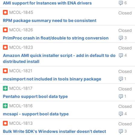
AMI support for Instances with ENA drivers
6
MCOL-1845
Closed
RPM package summary need to be consistent
MCOL-1826
Closed
PrimProc crash in float/double to string conversion
3
MCOL-1823
Closed
Amazon AMI quick installer script - add in default to do
4
distributed install
MCOL-1821
Closed
mcsimport not included in tools binary package
1
MCOL-1817
Closed
Pentaho support bool data type
1
MCOL-1816
Closed
mcsapi - support bool data type
4
MCOL-1813
Closed
Bulk Write SDK's Windows installer doesn't detect
3