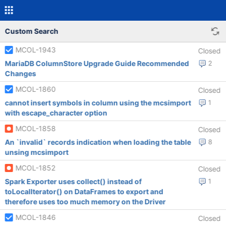
Custom Search
MCOL-1943
Closed
MariaDB ColumnStore Upgrade Guide Recommended
2
Changes
MCOL-1860
Closed
cannot insert symbols in column using the mcsimport
1
with escape_character option
MCOL-1858
Closed
An `invalid` records indication when loading the table
8
unsing mcsimport
MCOL-1852
Closed
Spark Exporter uses collect() instead of
1
toLocalIterator() on DataFrames to export and
therefore uses too much memory on the Driver
MCOL-1846
Closed