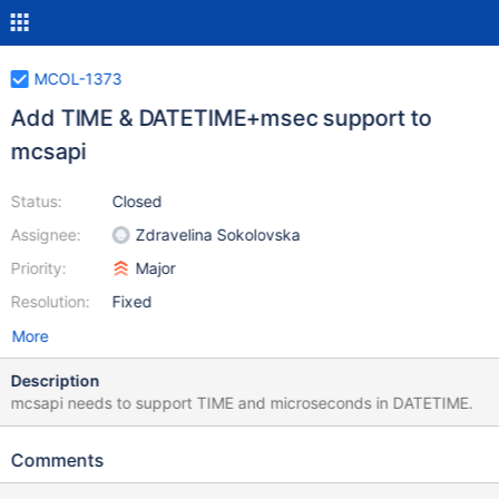
MCOL-1373
Add TIME & DATETIME+msec support to
mcsapi
Status:
Closed
Assignee:
Zdravelina Sokolovska
Priority:
Major
Resolution:
Fixed
More
Description
mcsapi needs to support TIME and microseconds in DATETIME.
Comments