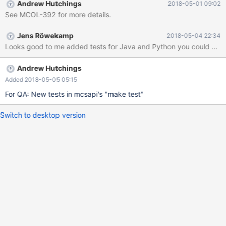
Andrew Hutchings
2018-05-01 09:02
See MCOL-392 for more details.
Jens Röwekamp
2018-05-04 22:34
Looks good to me added tests for Java and Python you could quic
Andrew Hutchings
Added 2018-05-05 05:15
For QA: New tests in mcsapi's "make test"
Switch to desktop version