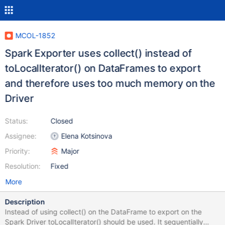
MCOL-1852
Spark Exporter uses collect() instead of
toLocalIterator() on DataFrames to export
and therefore uses too much memory on the
Driver
Status:
Closed
Assignee:
Elena Kotsinova
Priority:
Major
Resolution:
Fixed
More
Description
Instead of using collect() on the DataFrame to export on the
Spark Driver toLocalIterator() should be used. It sequentially