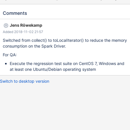
loads the DataFrame's partitions into the Spark driver and
exports them. Therefore, the Spark Driver only needs as much
Comments
memory for the export as the size of the largest DataFrame
partition. This is a hotfix until MCOL-1362 solves the problem in a
Jens Röwekamp
more efficient manner.
Added 2018-11-02 21:57
Switched from collect() to toLocalIterator() to reduce the memory
consumption on the Spark Driver.
For QA:
Execute the regression test suite on CentOS 7, Windows and
at least one Ubuntu/Debian operating system
Switch to desktop version