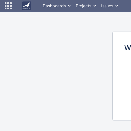
Dashboards
Projects
Issues
W