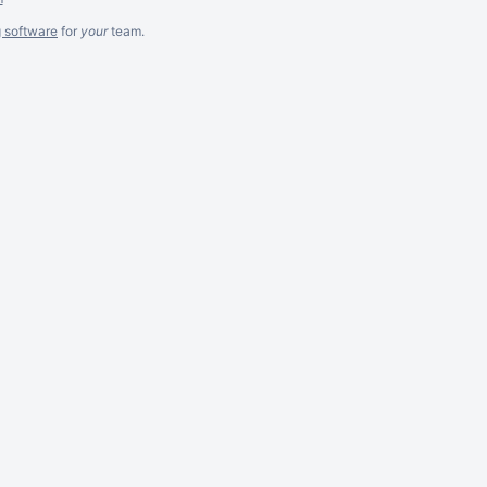
g software
for
your
team.