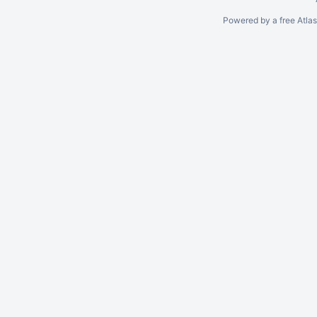
Powered by a free Atla