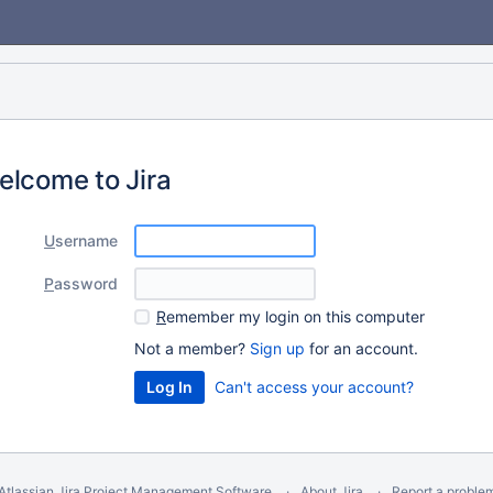
elcome to Jira
U
sername
P
assword
R
emember my login on this computer
Not a member?
Sign up
for an account.
Can't access your account?
Atlassian Jira
Project Management Software
About Jira
Report a proble