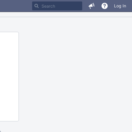
Log In
m