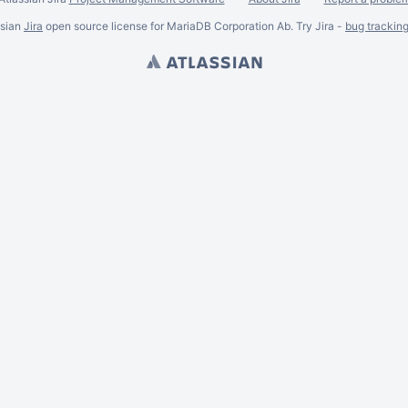
ssian
Jira
open source license for MariaDB Corporation Ab. Try Jira -
bug trackin