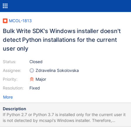
MCOL-1813
Bulk Write SDK's Windows installer doesn't
detect Python installations for the current
user only
Status:
Closed
Assignee:
Zdravelina Sokolovska
Priority:
Major
Resolution:
Fixed
More
Description
If Python 2.7 or Python 3.7 is installed only for the current user it
is not detected by mcsapi's Windows installer. Therefore,
pymcsapi isn't installed as module during mcsapi's installation. It