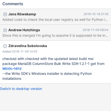
should be installed for the current user, if no global Python
Comments
installation is detected. If a global Python installation and a
Python installation for the current user it found pymcsapi should
Jens Röwekamp
2018-10-18 21:55
only be installed in the global Python installation.
Andrew Hutchings
2018-11-09 08:04
Since this is merged I'm going to assume it is supposed to be in tes
Zdravelina Sokolovska
Added 2018-11-09 14:05
checked with checked with the updated latest build msi
package MariaDB ColumnStore Bulk Write SDK-1.2.1-1 get from
MCOL-1812
--the Write SDK's Windows installer is detecting Python
installations
Switch to desktop version