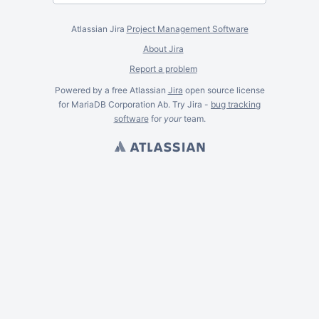
Atlassian Jira
Project Management Software
About Jira
Report a problem
Powered by a free Atlassian
Jira
open source license
for MariaDB Corporation Ab. Try Jira -
bug tracking
software
for
your
team.