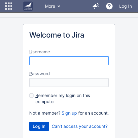
More
Log In
Welcome to Jira
U
sername
P
assword
R
emember my login on this
computer
Not a member?
Sign up
for an account.
Can't access your account?