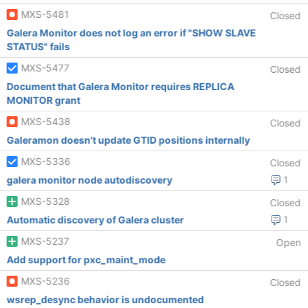
MXS-5481
Closed
Galera Monitor does not log an error if "SHOW SLAVE
STATUS" fails
MXS-5477
Closed
Document that Galera Monitor requires REPLICA
MONITOR grant
MXS-5438
Closed
Galeramon doesn't update GTID positions internally
MXS-5336
Closed
galera monitor node autodiscovery
1
MXS-5328
Closed
Automatic discovery of Galera cluster
1
MXS-5237
Open
Add support for pxc_maint_mode
MXS-5236
Closed
wsrep_desync behavior is undocumented