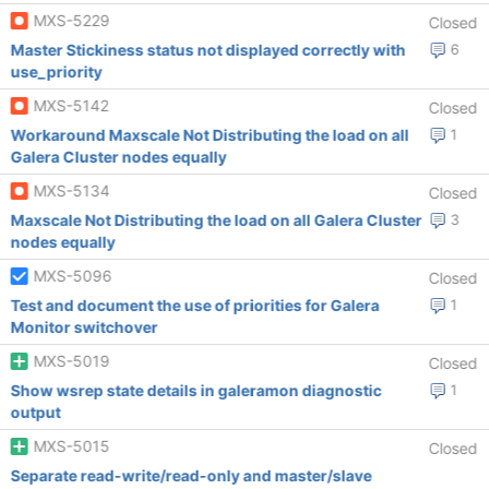
MXS-5229
Closed
Master Stickiness status not displayed correctly with
6
use_priority
MXS-5142
Closed
Workaround Maxscale Not Distributing the load on all
1
Galera Cluster nodes equally
MXS-5134
Closed
Maxscale Not Distributing the load on all Galera Cluster
3
nodes equally
MXS-5096
Closed
Test and document the use of priorities for Galera
1
Monitor switchover
MXS-5019
Closed
Show wsrep state details in galeramon diagnostic
1
output
MXS-5015
Closed
Separate read-write/read-only and master/slave