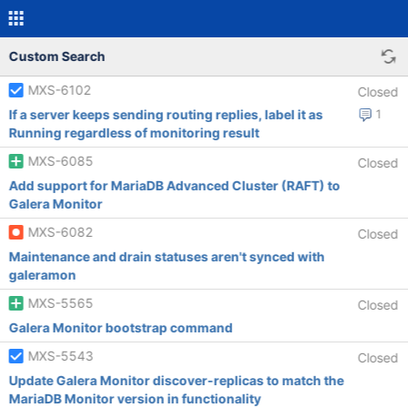
Custom Search
MXS-6102
Closed
If a server keeps sending routing replies, label it as
1
Running regardless of monitoring result
MXS-6085
Closed
Add support for MariaDB Advanced Cluster (RAFT) to
Galera Monitor
MXS-6082
Closed
Maintenance and drain statuses aren't synced with
galeramon
MXS-5565
Closed
Galera Monitor bootstrap command
MXS-5543
Closed
Update Galera Monitor discover-replicas to match the
MariaDB Monitor version in functionality