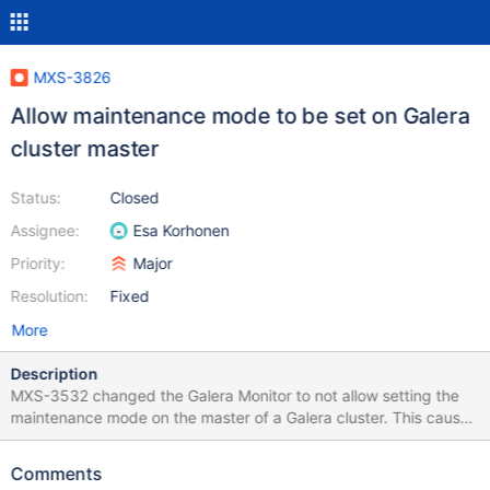
MXS-3826
Allow maintenance mode to be set on Galera
cluster master
Status:
Closed
Assignee:
Esa Korhonen
Priority:
Major
Resolution:
Fixed
More
Description
MXS-3532 changed the Galera Monitor to not allow setting the
maintenance mode on the master of a Galera cluster. This causes
problems for rolling upgrades. Now you will have to manually
force a desync so the monitor switches the master. Please revert
Comments
this change back to original operation.