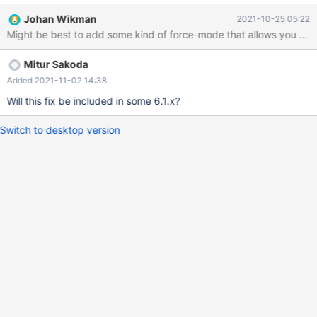
Johan Wikman
2021-10-25 05:22
Might be best to add some kind of force-mode that allows you to tur
Mitur Sakoda
Added 2021-11-02 14:38
Will this fix be included in some 6.1.x?
Switch to desktop version