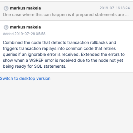
module=galeramon servers=db1,db2,db3 user=maxscale
markus makela
2019-07-16 18:24
password=demo_password available_when_donor=false
monitor_interval=100 [Splitter] type=service
router=readwritesplit servers=db1,db2,db3 user=maxscale
markus makela
password=demo_password
Added 2019-07-28 05:58
Combined the code that detects transaction rollbacks and
triggers transaction replays into common code that retries
queries if an ignorable error is received. Extended the errors to
show when a WSREP error is received due to the node not yet
being ready for SQL statements.
Switch to desktop version