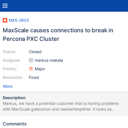
MXS-2603
MaxScale causes connections to break in
Percona PXC Cluster
Status:
Closed
Assignee:
markus makela
Priority:
Major
Resolution:
Fixed
More
Description
Markus, we have a potential customer that is having problems
with MaxScale galeramon and readwritesplitter. It looks as
though the transaction_replay is not functioning as expected in a
Percona XtraDB Cluster (Galera 3). [MaxScale] threads=2
Comments
admin_host=0.0.0.0 [GaleraMonitor] type=monitor