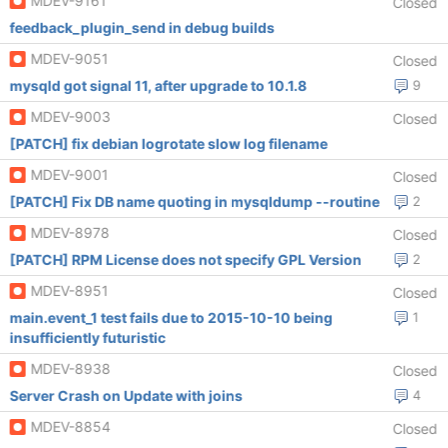
MDEV-9161
Closed
feedback_plugin_send in debug builds
MDEV-9051
Closed
mysqld got signal 11, after upgrade to 10.1.8
9
MDEV-9003
Closed
[PATCH] fix debian logrotate slow log filename
MDEV-9001
Closed
[PATCH] Fix DB name quoting in mysqldump --routine
2
MDEV-8978
Closed
[PATCH] RPM License does not specify GPL Version
2
MDEV-8951
Closed
main.event_1 test fails due to 2015-10-10 being
1
insufficiently futuristic
MDEV-8938
Closed
Server Crash on Update with joins
4
MDEV-8854
Closed