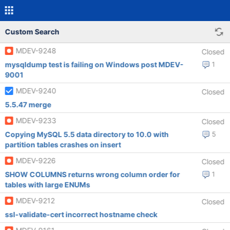
Custom Search
MDEV-9248
Closed
mysqldump test is failing on Windows post MDEV-
1
9001
MDEV-9240
Closed
5.5.47 merge
MDEV-9233
Closed
Copying MySQL 5.5 data directory to 10.0 with
5
partition tables crashes on insert
MDEV-9226
Closed
SHOW COLUMNS returns wrong column order for
1
tables with large ENUMs
MDEV-9212
Closed
ssl-validate-cert incorrect hostname check