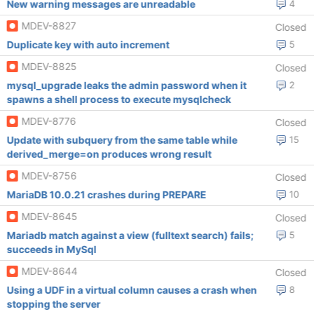
New warning messages are unreadable
4
MDEV-8827
Closed
Duplicate key with auto increment
5
MDEV-8825
Closed
mysql_upgrade leaks the admin password when it
2
spawns a shell process to execute mysqlcheck
MDEV-8776
Closed
Update with subquery from the same table while
15
derived_merge=on produces wrong result
MDEV-8756
Closed
MariaDB 10.0.21 crashes during PREPARE
10
MDEV-8645
Closed
Mariadb match against a view (fulltext search) fails;
5
succeeds in MySql
MDEV-8644
Closed
Using a UDF in a virtual column causes a crash when
8
stopping the server