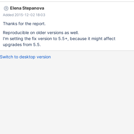
mysqldump with --complete-inserts as the generated inserts
Elena Stepanova
have the columns listed in the wrong order but the data in the
Added 2015-12-02 18:03
right order causing data to be inserted in the wrong columns. I've
attached the table definition along with the SHOW COLUMNS
Thanks for the report.
and mysqldump results for MariaDB 10.0.21 and MySQL 5.5.20.
Reproducible on older versions as well.
I'm setting the fix version to 5.5+, because it might affect
upgrades from 5.5.
Switch to desktop version