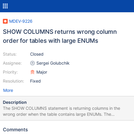
MDEV-9226
SHOW COLUMNS returns wrong column
order for tables with large ENUMs
Status:
Closed
Assignee:
Sergei Golubchik
Priority:
Major
Resolution:
Fixed
More
Description
The SHOW COLUMNS statement is returning columns in the
wrong order when the table contains large ENUMs. The
information_schema.COLUMNS table also returns the columns in
the wrong order, but at least can be sorted by
Comments
ORDINAL_POSITION. This is particularly problematic when using