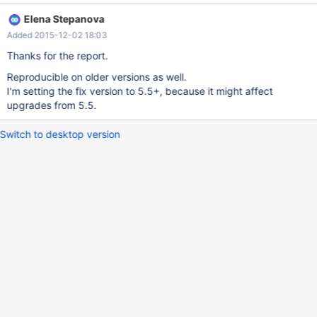
mysqldump with --complete-inserts as the generated inserts
Elena Stepanova
have the columns listed in the wrong order but the data in the
Added 2015-12-02 18:03
right order causing data to be inserted in the wrong columns. I've
attached the table definition along with the SHOW COLUMNS
Thanks for the report.
and mysqldump results for MariaDB 10.0.21 and MySQL 5.5.20.
Reproducible on older versions as well.
I'm setting the fix version to 5.5+, because it might affect
upgrades from 5.5.
Switch to desktop version