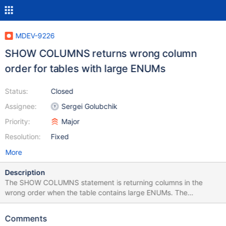
MDEV-9226
SHOW COLUMNS returns wrong column
order for tables with large ENUMs
Status:
Closed
Assignee:
Sergei Golubchik
Priority:
Major
Resolution:
Fixed
More
Description
The SHOW COLUMNS statement is returning columns in the
wrong order when the table contains large ENUMs. The
information_schema.COLUMNS table also returns the columns in
the wrong order, but at least can be sorted by
Comments
ORDINAL_POSITION. This is particularly problematic when using