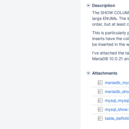
Description
The SHOW COLUMNS s
large ENUMs. The i
order, but at leas
This is particularl
inserts have the co
be inserted in the 
I've attached the 
MariaDB 10.0.21 a
Attachments
mariadb_mys
mariadb_sho
mysql_mysq
mysql_show.
table_definit