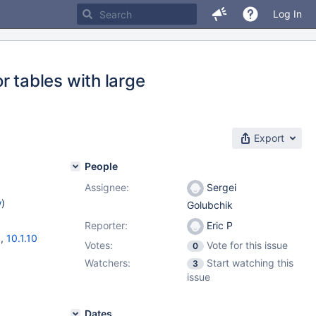
Log In
tables with large
Export
People
Assignee:
Sergei
w
)
Golubchik
Reporter:
Eric P
3
,
10.1.10
Votes:
Vote for this issue
0
Watchers:
Start watching this
3
issue
Dates