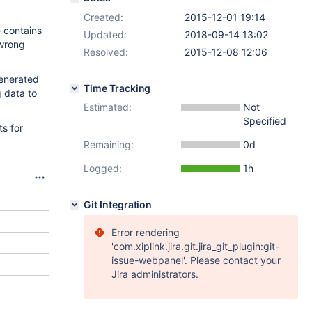
Created:
2015-12-01 19:14
 contains
Updated:
2018-09-14 13:02
 wrong
Resolved:
2015-12-08 12:06
generated
Time Tracking
g data to
Estimated:
Not
Specified
s for
Remaining:
0d
Logged:
1h
Git Integration
Error rendering
'com.xiplink.jira.git.jira_git_plugin:git-
issue-webpanel'. Please contact your
Jira administrators.