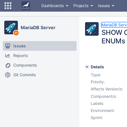
Dashboards
Projects
Issues
MariaDB Serv
MariaDB Server
SHOW CO
ENUMs
Issues
Reports
Components
Details
Git Commits
Type:
Priority:
Affects Version/s:
Component/s:
Labels:
Environment:
Sprint: