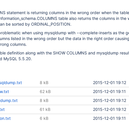
tatement is returning columns in the wrong order when the table
nformation_schema.COLUMNS table also returns the columns in the
t can be sorted by ORDINAL_POSITION.
y problematic when using mysqldump with --complete-inserts as the 
lumns listed in the wrong order but the data in the right order causin
wrong columns.
table definition along with the SHOW COLUMNS and mysqldump result
nd MySQL 5.5.20.
qldump.txt
8 kB
2015-12-01 19:12
w.txt
62 kB
2015-12-01 19:11
ldump.txt
8 kB
2015-12-01 19:12
txt
61 kB
2015-12-01 19:12
ion.txt
6 kB
2015-12-01 19:11