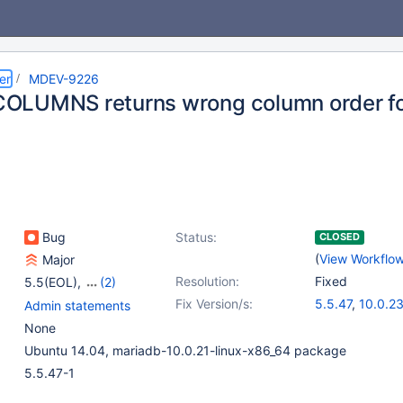
er
MDEV-9226
LUMNS returns wrong column order for 
Bug
Status:
CLOSED
(
View Workflo
Major
Resolution:
Fixed
5.5(EOL)
,
(2)
10.0(EOL)
,
10.1(EOL)
Fix Version/s:
5.5.47
,
10.0.2
Admin statements
None
Ubuntu 14.04, mariadb-10.0.21-linux-x86_64 package
5.5.47-1