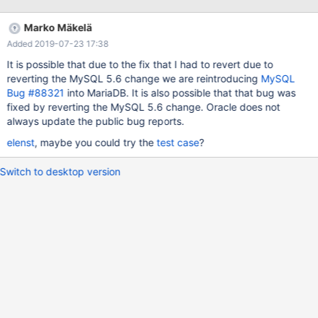
MySQL start up (before any other INSERTs on the same table)
one will often fail with the message like "Duplicate entry '123' for
Marko Mäkelä
key 'PRIMARY'". This will only happen if
Added 2019-07-23 17:38
innodb_autoinc_lock_mode is 1 or 2 and
auto_increment_increment > 1." There is much more in the actual
It is possible that due to the fix that I had to revert due to
bug report, but I didn't want to copy/paste the entire report.
reverting the MySQL 5.6 change we are reintroducing
MySQL
Bug #88321
into MariaDB. It is also possible that that bug was
fixed by reverting the MySQL 5.6 change. Oracle does not
always update the public bug reports.
elenst
, maybe you could try the
test case
?
Switch to desktop version