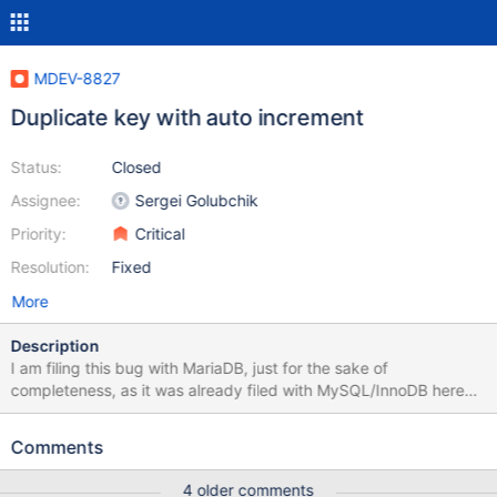
MDEV-8827
Duplicate key with auto increment
Status:
Closed
Assignee:
Sergei Golubchik
Priority:
Critical
Resolution:
Fixed
More
Description
I am filing this bug with MariaDB, just for the sake of
completeness, as it was already filed with MySQL/InnoDB here
(by someone else): http://bugs.mysql.com/bug.php?id=76872
"InnoDB AUTO_INCREMENT produces same value twice" "When
Comments
more than one INSERT is executed concurrently on a non-empty
InnoDB table with an AUTO_INCREMENT PK immediately after
4 older comments