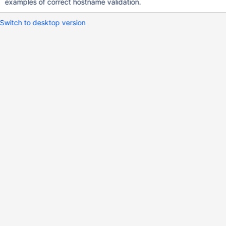
examples of correct hostname validation.
Switch to desktop version