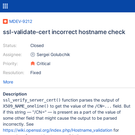
MDEV-9212
ssl-validate-cert incorrect hostname check
Status:
Closed
Assignee:
Sergei Golubchik
Priority:
Critical
Resolution:
Fixed
More
Description
function parses the output of
ssl_verify_server_cert()
to get the value of the
field. But
X509_NAME_oneline()
/CN=...
if this string — "/CN=" — is present as a part of the value of
some other field that might cause the output to be parsed
incorrectly. See
https://wiki.openssl.org/index.php/Hostname_validation
for