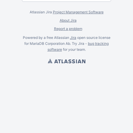
Atlassian Jira
Project Management Software
About Jira
Report a problem
Powered by a free Atlassian
Jira
open source license
for MariaDB Corporation Ab. Try Jira -
bug tracking
software
for
your
team.