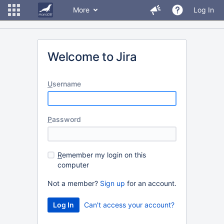
More
Log In
Welcome to Jira
U
sername
P
assword
R
emember my login on this
computer
Not a member?
Sign up
for an account.
Can't access your account?