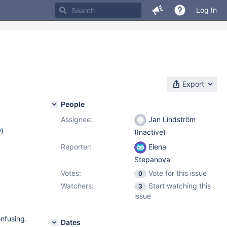
Log In
Export
People
Assignee:
Jan Lindström
w
)
(Inactive)
Reporter:
Elena
Stepanova
Votes:
Vote for this issue
0
Watchers:
Start watching this
3
issue
nfusing.
Dates