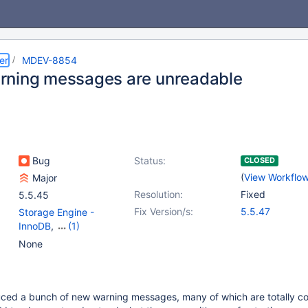
er
MDEV-8854
ning messages are unreadable
Bug
Status:
CLOSED
(
View Workflo
Major
Resolution:
Fixed
5.5.45
Fix Version/s:
5.5.47
Storage Engine -
InnoDB
,
(1)
Storage Engine -
None
XtraDB
ced a bunch of new warning messages, many of which are totally co