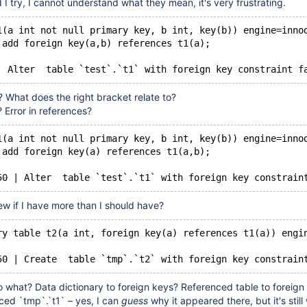
I try, I cannot understand what they mean, it's very frustrating.
1(a int not null primary key, b int, key(b)) engine=inno
 add foreign key(a,b) references t1(a);
Warning	150	Alter  table `test`.`t1` with foreign key con
 What does the right bracket relate to?
? Error in references?
1(a int not null primary key, b int, key(b)) engine=inno
 add foreign key(a) references t1(a,b);
50 | Alter  table `test`.`t1` with foreign key constrain
ew if I have more than I should have?
ry table t2(a int, foreign key(a) references t1(a)) engi
50 | Create  table `tmp`.`t2` with foreign key constrain
o what? Data dictionary to foreign keys? Referenced table to foreign
ced `tmp`.`t1` – yes, I can
guess
why it appeared there, but it's still