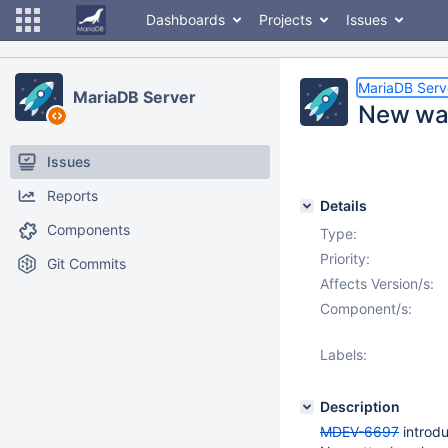
Dashboards
Projects
Issues
MariaDB Serv
MariaDB Server
New war
Issues
Reports
Details
Components
Type:
Priority:
Git Commits
Affects Version/s:
Component/s:
Labels:
Description
MDEV-6697
introdu