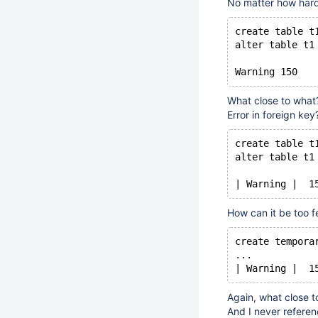
No matter how hard 
create table t
alter table t1
What close to what?
Error in foreign key
create table t
alter table t1
| Warning |  1
How can it be too f
create tempora
...
| Warning |  1
Again, what close t
And I never referen