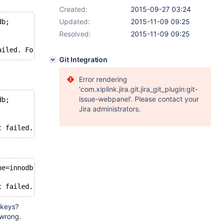
Created:
2015-09-27 03:24
Updated:
2015-11-09 09:25
db;
Resolved:
2015-11-09 09:25
straint failed. Foreign key constraint parse error in foreig
Git Integration
Error rendering
'com.xiplink.jira.git.jira_git_plugin:git-
issue-webpanel'. Please contact your
db;
Jira administrators.
t failed. Foreign key constraint parse error in foreign 
ne=innodb;
t failed. Referenced table `tmp`.`t1` not found in the d
 keys?
 wrong.