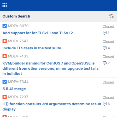
Custom Search
MDEV-8970
Closed
Add support for for TLSv1.1 and TLSv1.2
1
MDEV-7547
Closed
Include TLS tests in the test suite
4
MDEV-7433
Closed
KVM/builder naming for CentOS 7 and OpenSUSE is
2
different from other versions, minor upgrade test fails
in buildbot
MDEV-7344
Closed
5.5.41 merge
MDEV-7297
Closed
IF() function consults 3rd argument to determine result
6
display