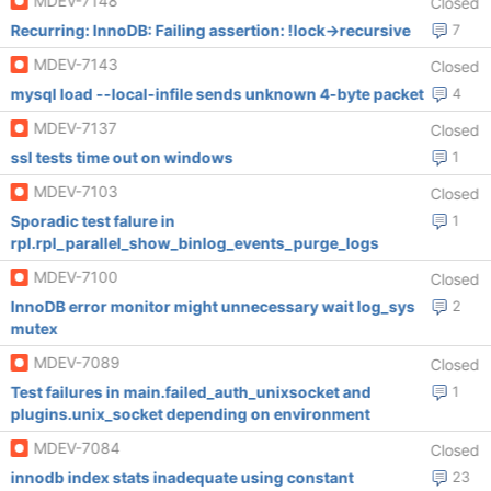
MDEV-7148
Closed
Recurring: InnoDB: Failing assertion: !lock->recursive
7
MDEV-7143
Closed
mysql load --local-infile sends unknown 4-byte packet
4
MDEV-7137
Closed
ssl tests time out on windows
1
MDEV-7103
Closed
Sporadic test falure in
1
rpl.rpl_parallel_show_binlog_events_purge_logs
MDEV-7100
Closed
InnoDB error monitor might unnecessary wait log_sys
2
mutex
MDEV-7089
Closed
Test failures in main.failed_auth_unixsocket and
1
plugins.unix_socket depending on environment
MDEV-7084
Closed
innodb index stats inadequate using constant
23