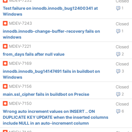
MDEV-7252
Closed
Test failure on innodb.innodb_bug12400341 at
1
Windows
MDEV-7243
Closed
innodb.innodb-change-buffer-recovery fails on
1
windows
MDEV-7221
Closed
from_days fails after null value
2
MDEV-7169
Closed
innodb.innodb_bug14147491 fails in buildbot on
3
Windows
MDEV-7156
Closed
main.ssl_cipher fails in buildbot on Precise
2
MDEV-7150
Closed
Wrong auto increment values on INSERT .. ON
6
DUPLICATE KEY UPDATE when the inserted columns
include NULL in an auto-increment column