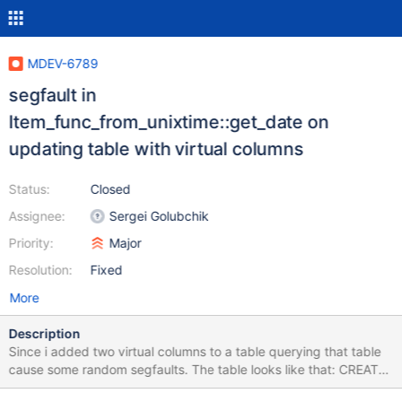
MDEV-6789
segfault in
Item_func_from_unixtime::get_date on
updating table with virtual columns
Status:
Closed
Assignee:
Sergei Golubchik
Priority:
Major
Resolution:
Fixed
More
Description
Since i added two virtual columns to a table querying that table
cause some random segfaults. The table looks like that: CREATE
TABLE CREATE TABLE `tl_astars_reservation_group` ( `id` int(10)