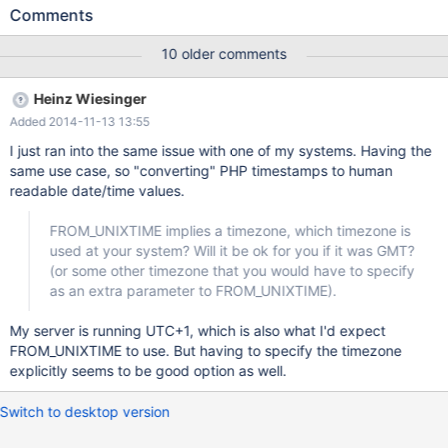
unsigned NOT NULL AUTO_INCREMENT, `tstamp` int(10)
Comments
unsigned NOT NULL DEFAULT '0', `pid` int(10) unsigned NOT
NULL DEFAULT '0', `resid` int(10) unsigned NOT NULL DEFAULT
10 older comments
'0', `time` int(10) unsigned NOT NULL DEFAULT '0', `time_hr`
int(10) unsigned AS (`time`/3600) VIRTUAL, `repeatEach`
Heinz Wiesinger
varchar(64) NOT NULL DEFAULT '', `recurrDayWise` varchar(64)
Added 2014-11-13 13:55
NOT NULL DEFAULT '', `duration` int(10) unsigned NOT NULL
DEFAULT '0', `seriesBegin` int(10) unsigned NOT NULL DEFAULT
I just ran into the same issue with one of my systems. Having the
'0', `
same use case, so "converting" PHP timestamps to human
readable date/time values.
FROM_UNIXTIME implies a timezone, which timezone is
used at your system? Will it be ok for you if it was GMT?
(or some other timezone that you would have to specify
as an extra parameter to FROM_UNIXTIME).
My server is running UTC+1, which is also what I'd expect
FROM_UNIXTIME to use. But having to specify the timezone
explicitly seems to be good option as well.
Switch to desktop version