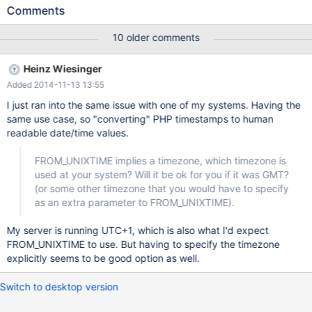
unsigned NOT NULL AUTO_INCREMENT, `tstamp` int(10)
Comments
unsigned NOT NULL DEFAULT '0', `pid` int(10) unsigned NOT
NULL DEFAULT '0', `resid` int(10) unsigned NOT NULL DEFAULT
10 older comments
'0', `time` int(10) unsigned NOT NULL DEFAULT '0', `time_hr`
int(10) unsigned AS (`time`/3600) VIRTUAL, `repeatEach`
Heinz Wiesinger
varchar(64) NOT NULL DEFAULT '', `recurrDayWise` varchar(64)
Added 2014-11-13 13:55
NOT NULL DEFAULT '', `duration` int(10) unsigned NOT NULL
DEFAULT '0', `seriesBegin` int(10) unsigned NOT NULL DEFAULT
I just ran into the same issue with one of my systems. Having the
'0', `
same use case, so "converting" PHP timestamps to human
readable date/time values.
FROM_UNIXTIME implies a timezone, which timezone is
used at your system? Will it be ok for you if it was GMT?
(or some other timezone that you would have to specify
as an extra parameter to FROM_UNIXTIME).
My server is running UTC+1, which is also what I'd expect
FROM_UNIXTIME to use. But having to specify the timezone
explicitly seems to be good option as well.
Switch to desktop version