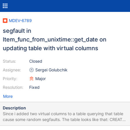
MDEV-6789
segfault in
Item_func_from_unixtime::get_date on
updating table with virtual columns
Status:
Closed
Assignee:
Sergei Golubchik
Priority:
Major
Resolution:
Fixed
More
Description
Since i added two virtual columns to a table querying that table
cause some random segfaults. The table looks like that: CREATE
TABLE CREATE TABLE `tl_astars_reservation_group` ( `id` int(10)