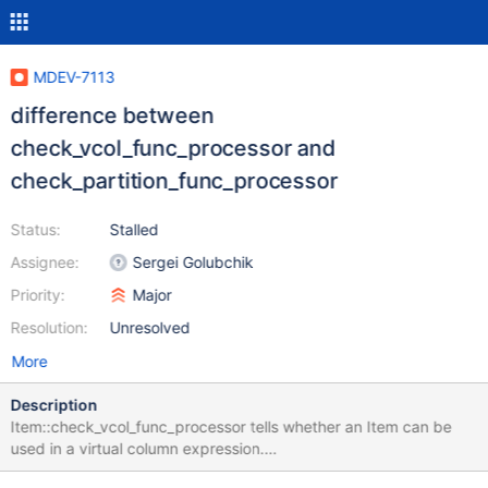
MDEV-7113
difference between
check_vcol_func_processor and
check_partition_func_processor
Status:
Stalled
Assignee:
Sergei Golubchik
Priority:
Major
Resolution:
Unresolved
More
Description
Item::check_vcol_func_processor tells whether an Item can be
used in a virtual column expression.
Item::check_partition_func_processor tells whether an Item can