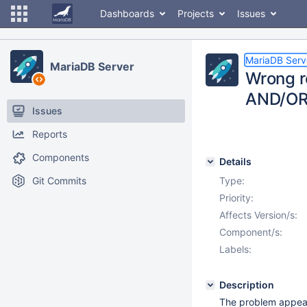
Dashboards
Projects
Issues
MariaDB Serv
MariaDB Server
Wrong re
AND/OR 
Issues
Reports
Components
Details
Git Commits
Type:
Priority:
Affects Version/s:
Component/s:
Labels:
Description
The problem appeare