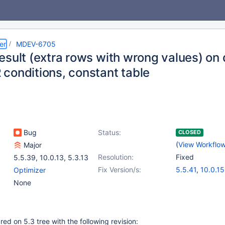
er
MDEV-6705
sult (extra rows with wrong values) on q
conditions, constant table
Bug
Status:
CLOSED
(
View Workflo
Major
Resolution:
Fixed
5.5.39
,
10.0.13
,
5.3.13
Fix Version/s:
5.5.41
,
10.0.15
Optimizer
None
d on 5.3 tree with the following revision: