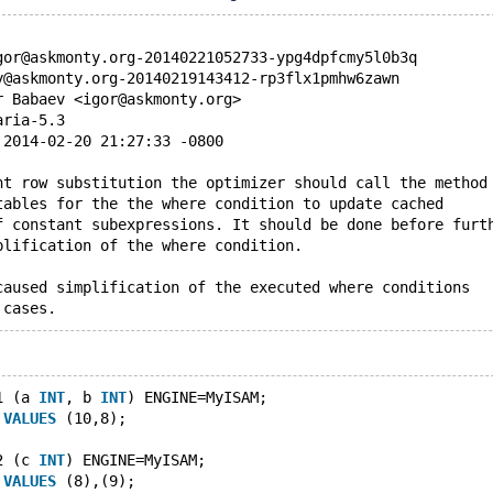
gor@askmonty.org-20140221052733-ypg4dpfcmy5l0b3q
y@askmonty.org-20140219143412-rp3flx1pmhw6zawn
r Babaev <igor@askmonty.org>
aria-5.3
 2014-02-20 21:27:33 -0800
nt row substitution the optimizer should call the method
tables for the the where condition to update cached
f constant subexpressions. It should be done before furt
plification of the where condition.
caused simplification of the executed where conditions 
 cases.
1 (a 
INT
, b 
INT
) ENGINE=MyISAM;
 
VALUES
 (10,8);
2 (c 
INT
) ENGINE=MyISAM;
 
VALUES
 (8),(9);