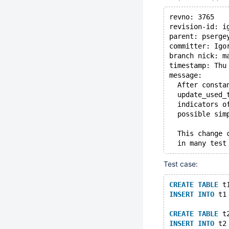
revno: 3765
revision-id: i
parent: pserge
committer: Igo
branch nick: m
timestamp: Thu
message:
  After consta
  update_used_
  indicators o
  possible sim
  This change 
  in many test
Test case:
CREATE
TABLE
 t
INSERT
INTO
 t1
CREATE
TABLE
 t
INSERT
INTO
 t2