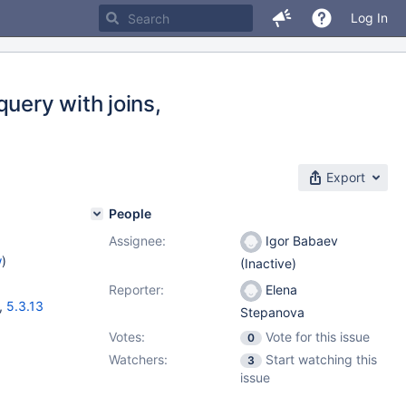
Log In
uery with joins,
Export
People
Assignee:
Igor Babaev
w
)
(Inactive)
Reporter:
Elena
,
5.3.13
Stepanova
Votes:
Vote for this issue
0
Watchers:
Start watching this
3
issue