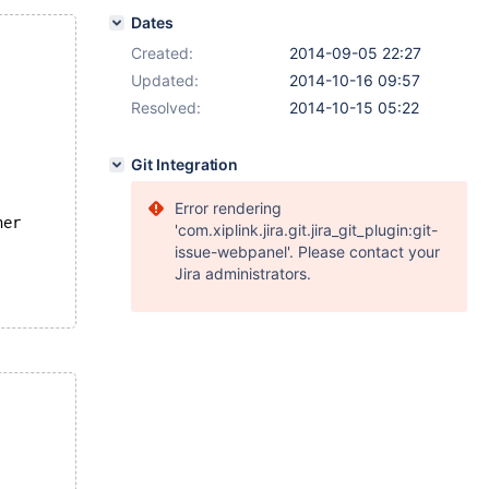
Dates
Created:
2014-09-05 22:27
Updated:
2014-10-16 09:57
Resolved:
2014-10-15 05:22
Git Integration
Error rendering
her
'com.xiplink.jira.git.jira_git_plugin:git-
issue-webpanel'. Please contact your
Jira administrators.