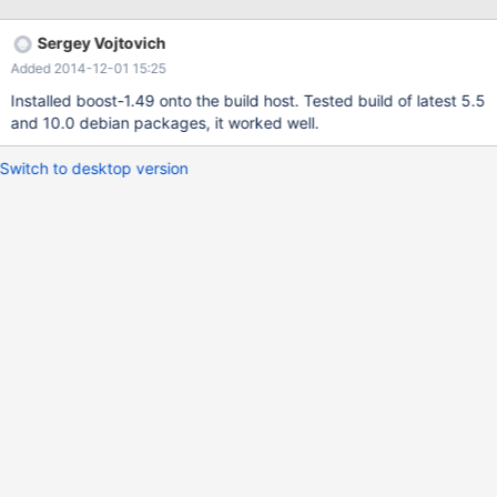
Sergey Vojtovich
Added 2014-12-01 15:25
Installed boost-1.49 onto the build host. Tested build of latest 5.5
and 10.0 debian packages, it worked well.
Switch to desktop version