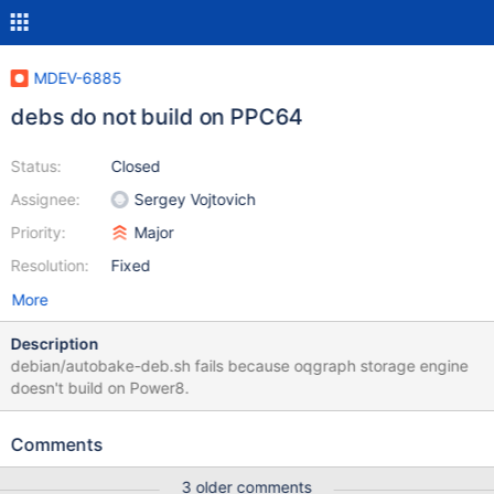
MDEV-6885
debs do not build on PPC64
Status:
Closed
Assignee:
Sergey Vojtovich
Priority:
Major
Resolution:
Fixed
More
Description
debian/autobake-deb.sh fails because oqgraph storage engine
doesn't build on Power8.
Comments
3 older comments