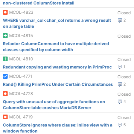
non-clustered ColumnStore install
MCOL-4823
Closed
WHERE varchar_col<char_col returns a wrong result
2
on a large table
MCOL-4815
Closed
Refactor ColumnCommand to have multiple derived
classes specified by column width
MCOL-4810
Closed
Redundant copying and wasting memory in PrimProc
1
MCOL-4771
Closed
Rand() Killing PrimProc Under Certain Circumstances
2
MCOL-4728
Closed
Query with unusual use of aggregate functions on
4
ColumnStore table crashes MariaDB Server
MCOL-4719
Closed
ColumnStore ignores where clause: inline view with a
5
window function