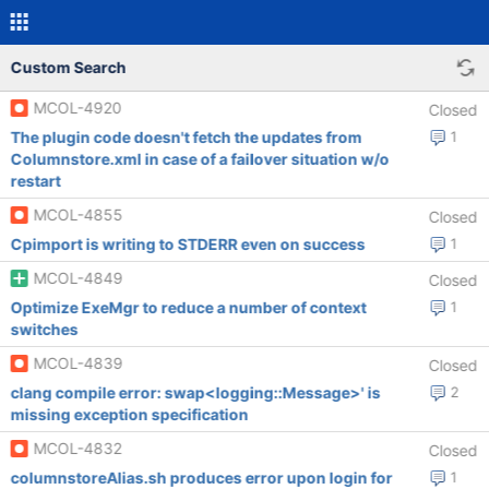
Custom Search
MCOL-4920
Closed
The plugin code doesn't fetch the updates from
1
Columnstore.xml in case of a failover situation w/o
restart
MCOL-4855
Closed
Cpimport is writing to STDERR even on success
1
MCOL-4849
Closed
Optimize ExeMgr to reduce a number of context
1
switches
MCOL-4839
Closed
clang compile error: swap<logging::Message>' is
2
missing exception specification
MCOL-4832
Closed
columnstoreAlias.sh produces error upon login for
1