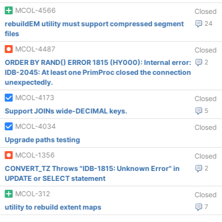
MCOL-4566
Closed
rebuildEM utility must support compressed segment
24
files
MCOL-4487
Closed
ORDER BY RAND() ERROR 1815 (HY000): Internal error:
2
IDB-2045: At least one PrimProc closed the connection
unexpectedly.
MCOL-4173
Closed
Support JOINs wide-DECIMAL keys.
5
MCOL-4034
Closed
Upgrade paths testing
MCOL-1356
Closed
CONVERT_TZ Throws "IDB-1815: Unknown Error" in
2
UPDATE or SELECT statement
MCOL-312
Closed
utility to rebuild extent maps
7