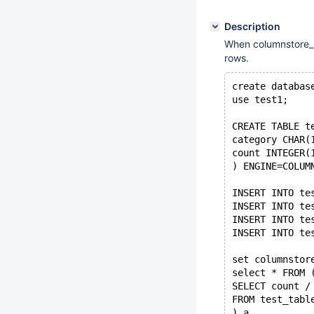
Description
When columnstore_se
rows.
create databas
use test1;
CREATE TABLE t
category CHAR(
count INTEGER(
) ENGINE=COLUM
INSERT INTO te
INSERT INTO te
INSERT INTO te
INSERT INTO te
set columnstor
select * FROM 
SELECT count /
FROM test_tabl
) a