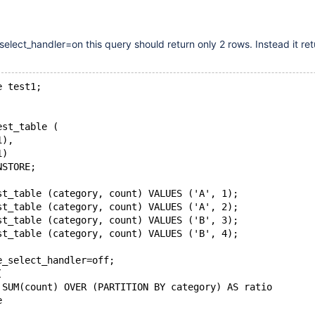
lect_handler=on this query should return only 2 rows. Instead it retu
e test1;
est_table (
1),
1)
NSTORE;
st_table (category, count) VALUES ('A', 1);
st_table (category, count) VALUES ('A', 2);
st_table (category, count) VALUES ('B', 3);
st_table (category, count) VALUES ('B', 4);
e_select_handler=off;
(
 SUM(count) OVER (PARTITION BY category) AS ratio
e