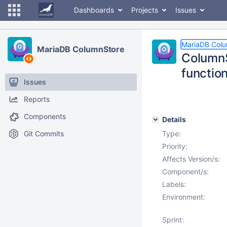
Dashboards
Projects
Issues
MariaDB Col
MariaDB ColumnStore
ColumnS
functio
Issues
Reports
Components
Details
Git Commits
Type:
Priority:
Affects Version/s:
Component/s:
Labels:
Environment:
Sprint: