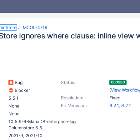
umnStore
MCOL-4719
tore ignores where clause: inline view 
n
Bug
Status:
CLOSED
(
View Workflo
Blocker
Resolution:
Fixed
5.5.1
Fix Version/s:
6.2.1
,
6.2.2
None
None
10.5.9-6-MariaDB-enterprise-log
Columnstore 5.5
2021-9, 2021-10