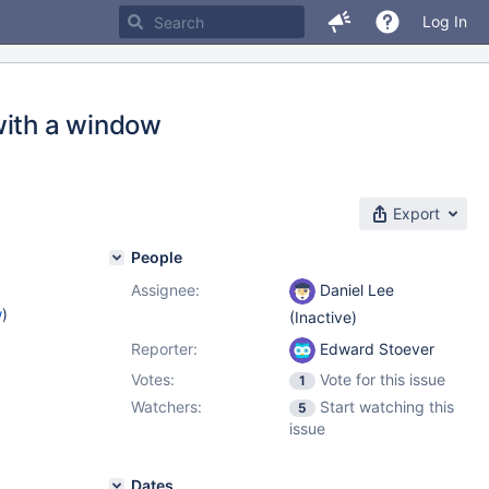
Log In
with a window
Export
People
Assignee:
Daniel Lee
w
)
(Inactive)
Reporter:
Edward Stoever
Votes:
Vote for this issue
1
Watchers:
Start watching this
5
issue
Dates