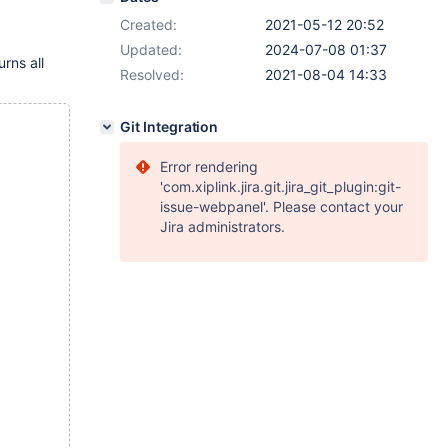
Created:
2021-05-12 20:52
Updated:
2024-07-08 01:37
rns all
Resolved:
2021-08-04 14:33
Git Integration
Error rendering
'com.xiplink.jira.git.jira_git_plugin:git-
issue-webpanel'. Please contact your
Jira administrators.