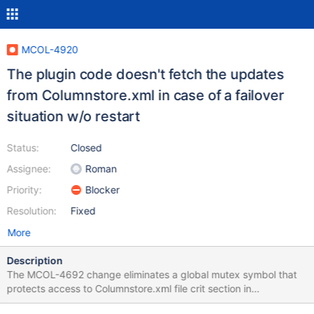
MCOL-4920
The plugin code doesn't fetch the updates
from Columnstore.xml in case of a failover
situation w/o restart
Status:
Closed
Assignee:
Roman
Priority:
Blocker
Resolution:
Fixed
More
Description
The MCOL-4692 change eliminates a global mutex symbol that
protects access to Columnstore.xml file crit section in
OAMCache. This mutex allows to fetch the updated