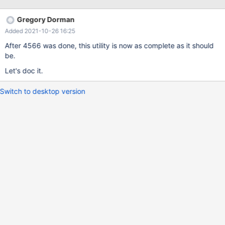
Gregory Dorman
Added 2021-10-26 16:25
After 4566 was done, this utility is now as complete as it should
be.
Let's doc it.
Switch to desktop version