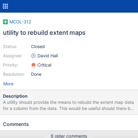
MCOL-312
utility to rebuild extent maps
Status:
Closed
Assignee:
David Hall
Priority:
Critical
Resolution:
Done
More
Description
A utility should provide the means to rebuild the extent map data
for a column from the data. This would be useful should there be
bugs in this logic and would avoid the need for rebuilding the
table from scratch. The utility should check for and fail if writes
Comments
are not suspended. It should provide options to rebuild extent
maps for a single column and also for multiple (table, etc).
6 older comments