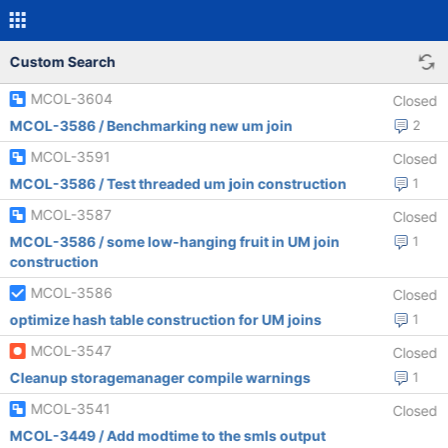
Custom Search
MCOL-3604
Closed
MCOL-3586 / Benchmarking new um join
2
MCOL-3591
Closed
MCOL-3586 / Test threaded um join construction
1
MCOL-3587
Closed
MCOL-3586 / some low-hanging fruit in UM join
1
construction
MCOL-3586
Closed
optimize hash table construction for UM joins
1
MCOL-3547
Closed
Cleanup storagemanager compile warnings
1
MCOL-3541
Closed
MCOL-3449 / Add modtime to the smls output