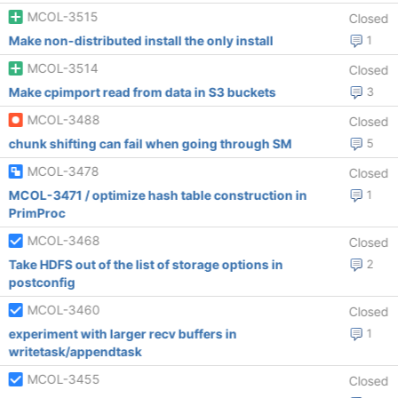
MCOL-3515
Closed
Make non-distributed install the only install
1
MCOL-3514
Closed
Make cpimport read from data in S3 buckets
3
MCOL-3488
Closed
chunk shifting can fail when going through SM
5
MCOL-3478
Closed
MCOL-3471 / optimize hash table construction in
1
PrimProc
MCOL-3468
Closed
Take HDFS out of the list of storage options in
2
postconfig
MCOL-3460
Closed
experiment with larger recv buffers in
1
writetask/appendtask
MCOL-3455
Closed