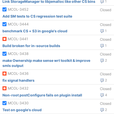
Link StorageManager to libjemalloc like other CS bins
1
MCOL-3452
Closed
Add SM tests to CS regression test suite
MCOL-3444
Closed
benchmark CS + S3 in google's cloud
1
MCOL-3441
Closed
Build broken for in-source builds
1
MCOL-3438
Closed
make Ownership make sense wrt toolkit & improve
2
smls output
MCOL-3436
Closed
fix signal handlers
2
MCOL-3432
Closed
Non-root postConfigure fails on plugin install
4
MCOL-3430
Closed
Test on google's cloud
2