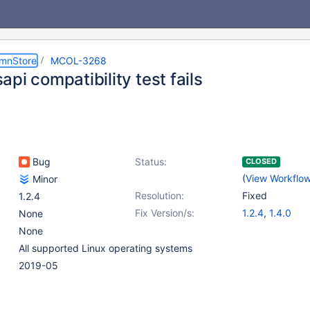
umnStore
MCOL-3268
pi compatibility test fails
Bug
Status:
CLOSED
(
View Workflo
Minor
Resolution:
Fixed
1.2.4
Fix Version/s:
1.2.4
,
1.4.0
None
None
All supported Linux operating systems
2019-05