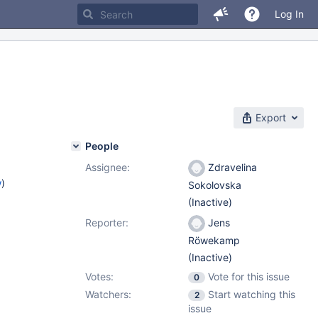
Log In
Export
People
Assignee:
Zdravelina
w
)
Sokolovska
(Inactive)
Reporter:
Jens
Röwekamp
(Inactive)
Votes:
Vote for this issue
0
Watchers:
Start watching this
2
issue