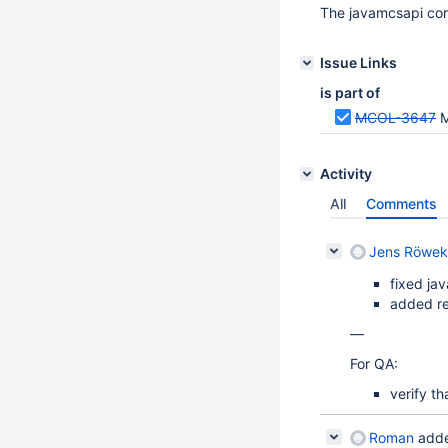
The javamcsapi compa
Issue Links
is part of
MCOL-3647
M
Activity
All
Comments
Jens Röwek
fixed jav
added re
—
For QA:
verify th
Roman
adde