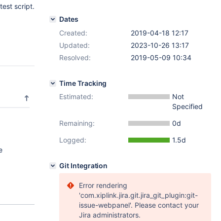
test script.
Dates
Created:
2019-04-18 12:17
Updated:
2023-10-26 13:17
Resolved:
2019-05-09 10:34
Time Tracking
Estimated:
Not
Specified
Remaining:
0d
Logged:
1.5d
e
Git Integration
Error rendering
'com.xiplink.jira.git.jira_git_plugin:git-
issue-webpanel'. Please contact your
Jira administrators.