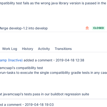
tibility test fails as the wrong java library version is passed in the 
erge develop-1.2 into develop
CLOSED
Work Log
History
Activity
Transitions
amp (Inactive)
added a comment -
2019-04-18 12:38
amcsapi's compatibility test
run-tasks to execute the single compatibility gradle tests in any cas
at javamcsapi's tests pass in our buildbot regression suite
d a comment -
2019-04-18 19:03