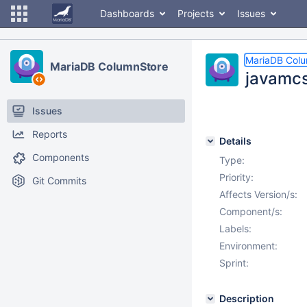
Dashboards
Projects
Issues
MariaDB Col
MariaDB ColumnStore
javamcsa
Issues
Reports
Details
Components
Type:
Priority:
Git Commits
Affects Version/s:
Component/s:
Labels:
Environment:
Sprint:
Description