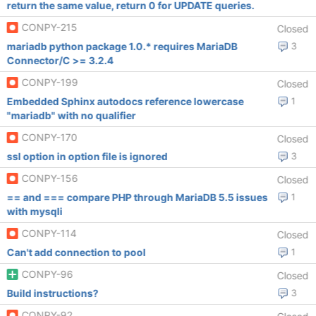
return the same value, return 0 for UPDATE queries.
CONPY-215
Closed
mariadb python package 1.0.* requires MariaDB
3
Connector/C >= 3.2.4
CONPY-199
Closed
Embedded Sphinx autodocs reference lowercase
1
"mariadb" with no qualifier
CONPY-170
Closed
ssl option in option file is ignored
3
CONPY-156
Closed
== and === compare PHP through MariaDB 5.5 issues
1
with mysqli
CONPY-114
Closed
Can't add connection to pool
1
CONPY-96
Closed
Build instructions?
3
CONPY-92