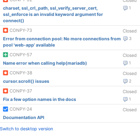
Closed
charset, ssl_crl_path, ssl_verify_server_cert,
1
ssl_enforce is an invalid keyword argument for
connect()
CONPY-73
Closed
Error from connection pool: No more connections from
3
pool 'web-app' available
CONPY-57
Closed
Name error when calling help(mariadb)
1
CONPY-38
Closed
cursor.scroll() issues
2
CONPY-37
Closed
Fix a few option names in the docs
1
CONPY-24
Closed
Documentation API
Switch to desktop version