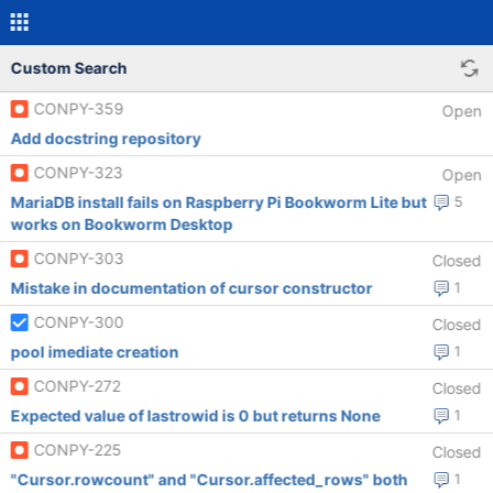
Custom Search
CONPY-359
Open
Add docstring repository
CONPY-323
Open
MariaDB install fails on Raspberry Pi Bookworm Lite but
5
works on Bookworm Desktop
CONPY-303
Closed
Mistake in documentation of cursor constructor
1
CONPY-300
Closed
pool imediate creation
1
CONPY-272
Closed
Expected value of lastrowid is 0 but returns None
1
CONPY-225
Closed
"Cursor.rowcount" and "Cursor.affected_rows" both
1