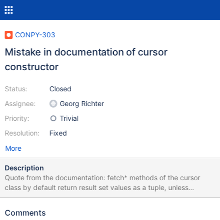
CONPY-303
Mistake in documentation of cursor
constructor
Status:
Closed
Assignee:
Georg Richter
Priority:
Trivial
Resolution:
Fixed
More
Description
Quote from the documentation: fetch* methods of the cursor
class by default return result set values as a tuple, unless
named_tuple or dictionary was specified. The latter one exists for
compatibility reasons and should be avoided due to possible
Comments
inconsistency in case two or more fields in a result set have the