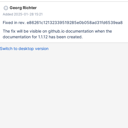
same name. "The latter one" refers to dictionary, but should refer
Georg Richter
to named_tuple.
Added 2025-01-28 15:21
Fixed in rev. e86261c12132339519285e0b058ad31fd6539ea8
The fix will be visible on github.io documentation when the
documentation for 1.1.12 has been created.
Switch to desktop version