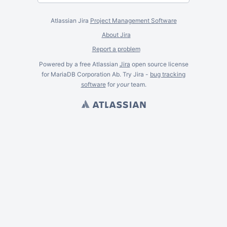
Atlassian Jira
Project Management Software
About Jira
Report a problem
Powered by a free Atlassian
Jira
open source license
for MariaDB Corporation Ab. Try Jira -
bug tracking
software
for
your
team.