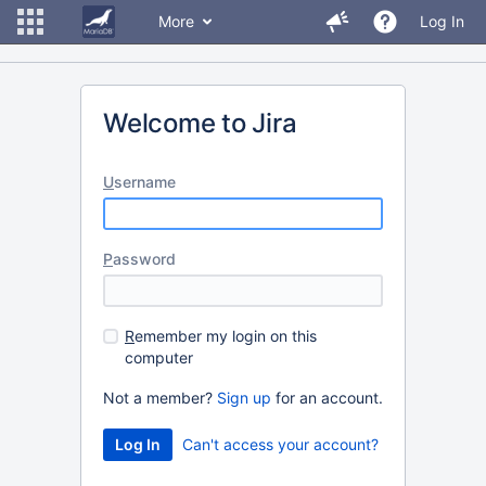
More
Log In
Welcome to Jira
U
sername
P
assword
R
emember my login on this
computer
Not a member?
Sign up
for an account.
Can't access your account?