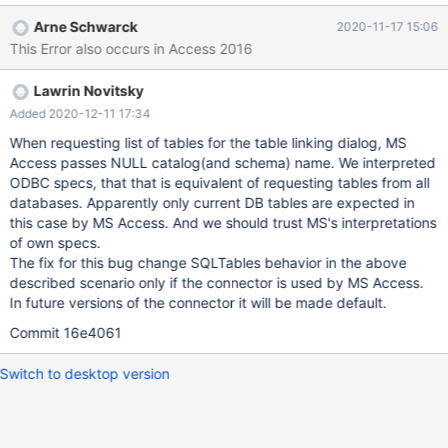
2019 and the maodbc.dll It must be said the driver was not
Arne Schwarck
2020-11-17 15:06
completely install but only the dll copied to the windows 10
This Error also occurs in Access 2016
system.
Lawrin Novitsky
Added 2020-12-11 17:34
When requesting list of tables for the table linking dialog, MS
Access passes NULL catalog(and schema) name. We interpreted
ODBC specs, that that is equivalent of requesting tables from all
databases. Apparently only current DB tables are expected in
this case by MS Access. And we should trust MS's interpretations
of own specs.
The fix for this bug change SQLTables behavior in the above
described scenario only if the connector is used by MS Access.
In future versions of the connector it will be made default.
Commit 16e4061
Switch to desktop version