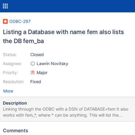
ODBC-297
Listing a Database with name fem also lists
the DB fem_ba
Status:
Closed
Assignee:
Lawrin Novitsky
Priority:
Major
Resolution:
Fixed
More
Description
Linking through the ODBC with a DSN of DATABASE=fem It also
works with fem_*, where * can be anything. This will list the
names of the tables but will run into an error when trying to
connect a table that does not fit to the database name. Using
Comments
pyODBC it does list correctly so the issue must be the Access