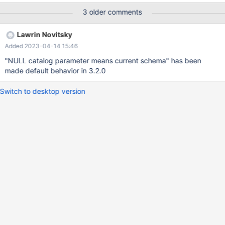
3 older comments
Lawrin Novitsky
Added 2023-04-14 15:46
"NULL catalog parameter means current schema" has been
made default behavior in 3.2.0
Switch to desktop version