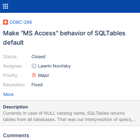
ODBC-298
Make "MS Access" behavior of SQLTables
default
Status:
Closed
Assignee:
Lawrin Novitsky
Priority:
Major
Resolution:
Fixed
More
Description
Currently in case of NULL catalog name, SQLTables returns
tables from all databases. That was our interpretation of specs,
but it happens to be incorrect. That is already changed for MS
Access - tables for currently selected DB are returned only, and
Comments
should become a default behavior.