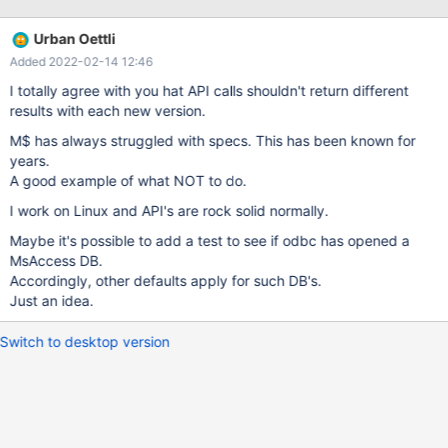
(SQLCHAR*)"TABLE",SQL_NTS);
Urban Oettli
Added 2022-02-14 12:46
I totally agree with you hat API calls shouldn't return different
results with each new version.
M$ has always struggled with specs. This has been known for
years.
A good example of what NOT to do.
I work on Linux and API's are rock solid normally.
Maybe it's possible to add a test to see if odbc has opened a
MsAccess DB.
Accordingly, other defaults apply for such DB's.
Just an idea.
Switch to desktop version