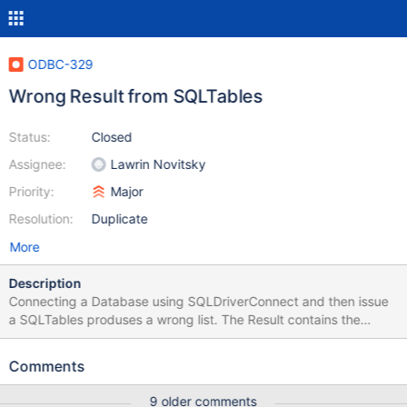
ODBC-329
Wrong Result from SQLTables
Status:
Closed
Assignee:
Lawrin Novitsky
Priority:
Major
Resolution:
Duplicate
More
Description
Connecting a Database using SQLDriverConnect and then issue
a SQLTables produses a wrong list. The Result contains the
Tablenames for the connected Database, but the mysql and
performance_schema tablnames are listed too. Connected as
Comments
user root without DB Password. Statement: Rc=SQLTables(hstmt,
// Get Tablenames for the current DB NULL,0, NULL,0, NULL,0,
9 older comments