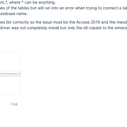
fem_*, where * can be anything.
ames of the tables but will run into an error when trying to connect a ta
 database name.
s list correctly so the issue must be the Access 2019 and the maod
 driver was not completely install but only the dll copied to the wind
7 kB