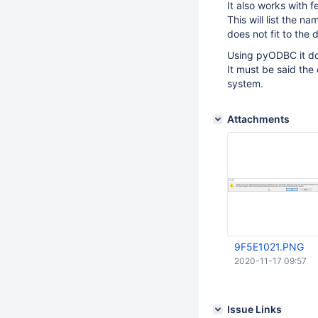
It also works with 
This will list the n
does not fit to the
Using pyODBC it doe
It must be said the
system.
Attachments
9F5E1021.PNG
2020-11-17 09:57
Issue Links