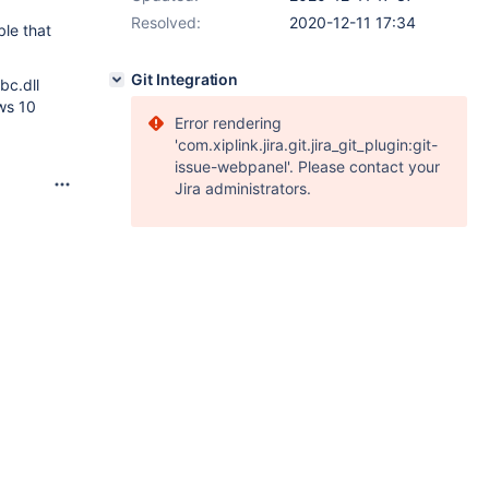
Resolved:
2020-12-11 17:34
ble that
Git Integration
bc.dll
ows 10
Error rendering
'com.xiplink.jira.git.jira_git_plugin:git-
issue-webpanel'. Please contact your
Jira administrators.