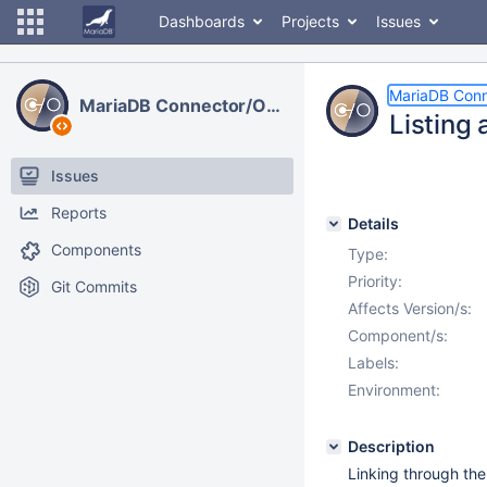
Dashboards
Projects
Issues
MariaDB Con
MariaDB Connector/ODBC
Listing
Issues
Reports
Details
Components
Type:
Priority:
Git Commits
Affects Version/s:
Component/s:
Labels:
Environment:
Description
Linking through t