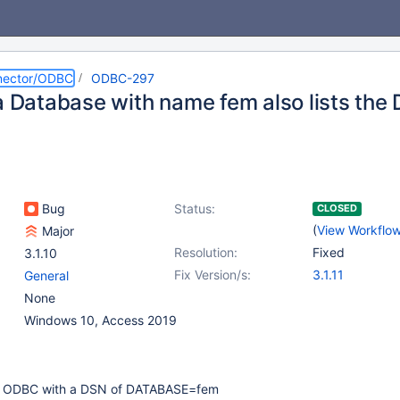
nector/ODBC
ODBC-297
 a Database with name fem also lists the
Bug
Status:
CLOSED
(
View Workflo
Major
Resolution:
Fixed
3.1.10
Fix Version/s:
3.1.11
General
None
Windows 10, Access 2019
he ODBC with a DSN of DATABASE=fem