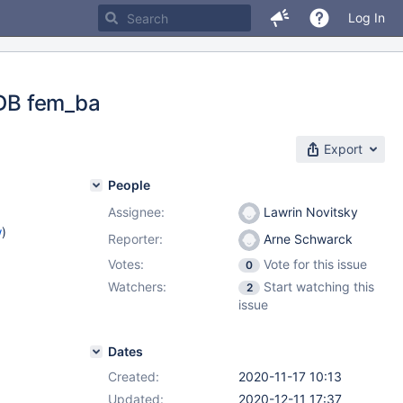
Log In
 DB fem_ba
Export
People
Assignee:
Lawrin Novitsky
w
)
Reporter:
Arne Schwarck
Votes:
Vote for this issue
0
Watchers:
Start watching this
2
issue
Dates
Created:
2020-11-17 10:13
Updated:
2020-12-11 17:37